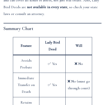
and can cover all kinds of assets, not just real estate. Also, Lady
Bird Deeds are
not available in every state
, so check your state
laws or consult an attorney.
Summary Chart
Lady Bird
Feature
Will
Deed
Avoids
✅ Yes
❌ No
Probate
Immediate
❌ No (must go
Transfer on
✅ Yes
through court)
Death
Retains