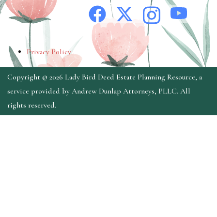
Privacy Policy
Copyright © 2026 Lady Bird Deed Estate Planning Resource, a
service provided by Andrew Dunlap Attorneys, PLLC. All
rights reserved.