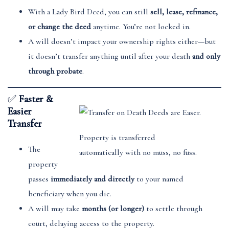
With a Lady Bird Deed, you can still
sell, lease, refinance,
or change the deed
anytime. You’re not locked in.
A will doesn’t impact your ownership rights either—but
it doesn’t transfer anything until after your death
and only
through probate
.
✅
Faster &
Easier
Transfer
Property is transferred
The
automatically with no muss, no fuss.
property
passes
immediately and directly
to your named
beneficiary when you die.
A will may take
months (or longer)
to settle through
court, delaying access to the property.