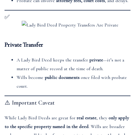
Probate can involve
attorney fees, court costs
, and delays.
✅
Private Transfer
A Lady Bird Deed keeps the transfer
private
—it’s not a
matter of public record at the time of death.
Wills become
public documents
once filed with probate
court.
⚠️ Important Caveat
While Lady Bird Deeds are great for
real estate
, they
only apply
to the specific property named in the deed
. Wills are broader