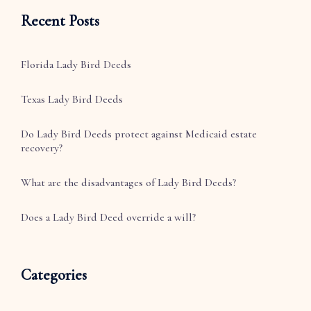
Recent Posts
Florida Lady Bird Deeds
Texas Lady Bird Deeds
Do Lady Bird Deeds protect against Medicaid estate
recovery?
What are the disadvantages of Lady Bird Deeds?
Does a Lady Bird Deed override a will?
Categories