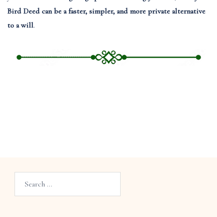
Bird Deed can be a faster, simpler, and more private alternative
to a will
.
Search…