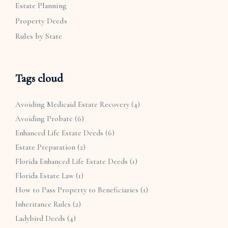
Estate Planning
Property Deeds
Rules by State
Tags cloud
Avoiding Medicaid Estate Recovery
(4)
Avoiding Probate
(6)
Enhanced Life Estate Deeds
(6)
Estate Preparation
(2)
Florida Enhanced Life Estate Deeds
(1)
Florida Estate Law
(1)
How to Pass Property to Beneficiaries
(1)
Inheritance Rules
(2)
Ladybird Deeds
(4)