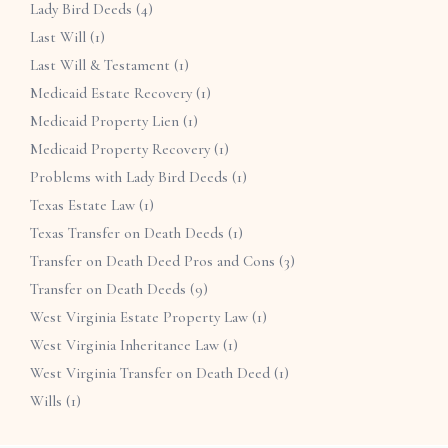
Lady Bird Deeds
(4)
Last Will
(1)
Last Will & Testament
(1)
Medicaid Estate Recovery
(1)
Medicaid Property Lien
(1)
Medicaid Property Recovery
(1)
Problems with Lady Bird Deeds
(1)
Texas Estate Law
(1)
Texas Transfer on Death Deeds
(1)
Transfer on Death Deed Pros and Cons
(3)
Transfer on Death Deeds
(9)
West Virginia Estate Property Law
(1)
West Virginia Inheritance Law
(1)
West Virginia Transfer on Death Deed
(1)
Wills
(1)