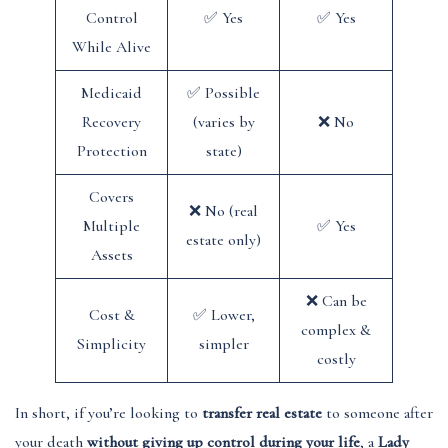
Control
✅ Yes
✅ Yes
While Alive
Medicaid
✅ Possible
Recovery
(varies by
❌ No
Protection
state)
Covers
❌ No (real
Multiple
✅ Yes
estate only)
Assets
❌ Can be
Cost &
✅ Lower,
complex &
Simplicity
simpler
costly
In short, if you’re looking to
transfer real estate
to someone after
your death
without giving up control during your life
, a
Lady