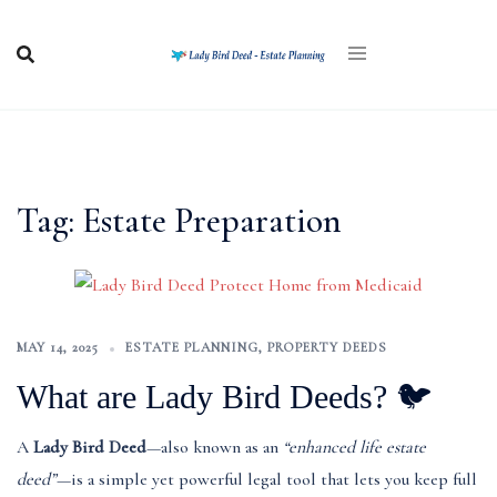
Skip
to
content
Tag:
Estate Preparation
MAY 14, 2025
ESTATE PLANNING
,
PROPERTY DEEDS
What are Lady Bird Deeds? 🐦
A
Lady Bird Deed
—also known as an
“enhanced life estate
deed”
—is a simple yet powerful legal tool that lets you keep full