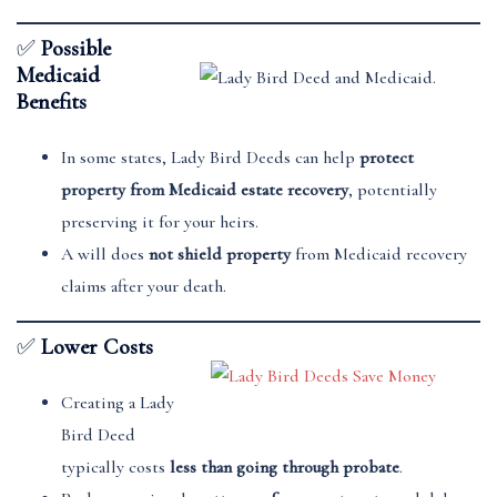
✅
Possible
Medicaid
Benefits
In some states, Lady Bird Deeds can help
protect
property from Medicaid estate recovery
, potentially
preserving it for your heirs.
A will does
not shield property
from Medicaid recovery
claims after your death.
✅
Lower Costs
Creating a Lady
Bird Deed
typically costs
less than going through probate
.