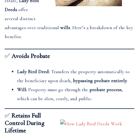
estate,
Lady Bird
Deeds
offer
several distinct
advantages over traditional
wills
. Here’s a breakdown of the key
benefits:
✅
Avoids Probate
Lady Bird Deed:
Transfers the property automatically to
the beneficiary upon death,
bypassing probate entirely
.
Will:
Property must go through the
probate process
,
which can be slow, costly, and public.
✅
Retains Full
Control During
Lifetime