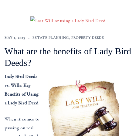
MAY 1, 2025
ESTATE PLANNING
,
PROPERTY DEEDS
What are the benefits of Lady Bird
Deeds?
Lady Bird Deeds
vs. Wills: Key
Benefits of Using
a Lady Bird Deed
When it comes to
passing on real