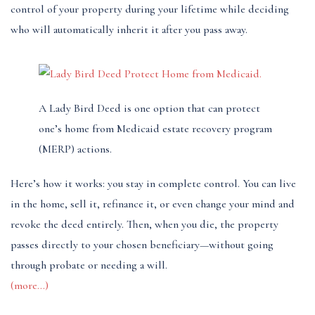
control of your property during your lifetime while deciding
who will automatically inherit it after you pass away.
A Lady Bird Deed is one option that can protect
one’s home from Medicaid estate recovery program
(MERP) actions.
Here’s how it works: you stay in complete control. You can live
in the home, sell it, refinance it, or even change your mind and
revoke the deed entirely. Then, when you die, the property
passes directly to your chosen beneficiary—without going
through probate or needing a will.
(more…)