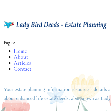
Pages:
Home
About
Articles
Contact
Your estate planning information resource – details 
about enhanced life estate deeds, also known as Lad