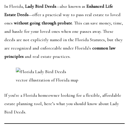
In Florida,
Lady Bird Deeds
—also known as
Enhanced Life
Estate Deeds
—offer a practical way to pass real estate to loved
ones
without going through probate
. This can save money, time,
and hassle for your loved ones when one passes away. These
deeds are not explicitly named in the Florida Statutes, but they
are recognized and enforceable under Florida’s
common law
principles
and real estate practices.
vector illustration of Florida map
If you’re a Florida homeowner looking for a flexible, affordable
estate planning tool, here’s what you should know about Lady
Bird Deeds.