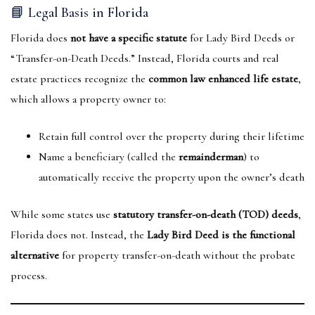
📘 Legal Basis in Florida
Florida does
not have a specific statute
for Lady Bird Deeds or
“Transfer-on-Death Deeds.” Instead, Florida courts and real
estate practices recognize the
common law enhanced life estate
,
which allows a property owner to:
Retain full control over the property during their lifetime
Name a beneficiary (called the
remainderman
) to
automatically receive the property upon the owner’s death
While some states use
statutory transfer-on-death (TOD) deeds
,
Florida does not. Instead, the
Lady Bird Deed is the functional
alternative
for property transfer-on-death without the probate
process.