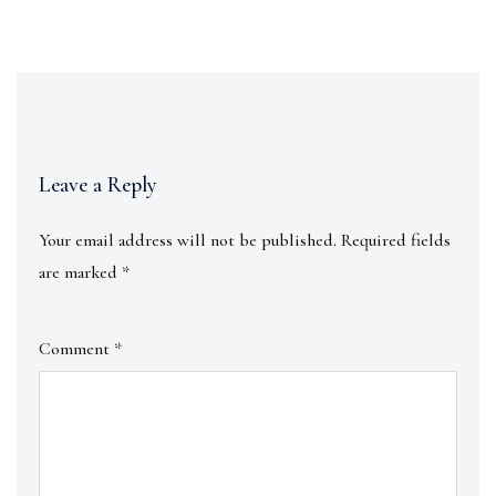
Leave a Reply
Your email address will not be published.
Required fields
are marked
*
Comment
*