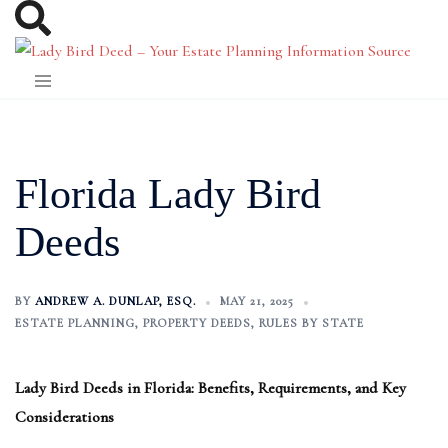
Skip
to
content
Florida Lady Bird
Deeds
BY
ANDREW A. DUNLAP, ESQ.
MAY 21, 2025
ESTATE PLANNING
,
PROPERTY DEEDS
,
RULES BY STATE
Lady Bird Deeds in Florida: Benefits, Requirements, and Key
Considerations