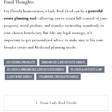
Final Thoughts
For Florida homeowners, a Lady Bird Deed can be a
powerful
estate planning tool
—allowing you to retain full control of your
property, avoid probate, and transfer ownership seamlessly to
your chosen beneficiary. But like any legal strategy, it’s
important to get personalized advice to make sure it fits your
broader estate and Medicaid planning needs.
AVOIDING PROBATE
ENHANCED LIFE ESTATE DEEDS
FLORIDA ENHANCED LIFE ESTATE DEEDS
FLORIDA ESTATE LAW
LADY BIRD DEEDS
TRANSFER ON DEATH DEEDS
Post
Texas Lady Bird Deeds
navigation