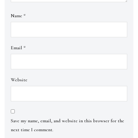
Name
*
Email
*
Website
Save my name, email, and website in this browser for the
next time I comment.