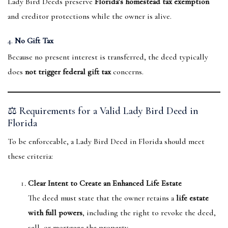
Lady Bird Deeds preserve
Florida’s homestead tax exemption
and creditor protections while the owner is alive.
4.
No Gift Tax
Because no present interest is transferred, the deed typically
does
not trigger federal gift tax
concerns.
⚖️ Requirements for a Valid Lady Bird Deed in
Florida
To be enforceable, a Lady Bird Deed in Florida should meet
these criteria:
Clear Intent to Create an Enhanced Life Estate
The deed must state that the owner retains a
life estate
with full powers
, including the right to revoke the deed,
sell, or mortgage the property.