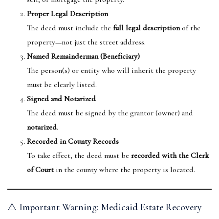
Proper Legal Description
The deed must include the
full legal description
of the
property—not just the street address.
Named Remainderman (Beneficiary)
The person(s) or entity who will inherit the property
must be clearly listed.
Signed and Notarized
The deed must be signed by the grantor (owner) and
notarized
.
Recorded in County Records
To take effect, the deed must be
recorded with the Clerk
of Court
in the county where the property is located.
⚠️ Important Warning: Medicaid Estate Recovery