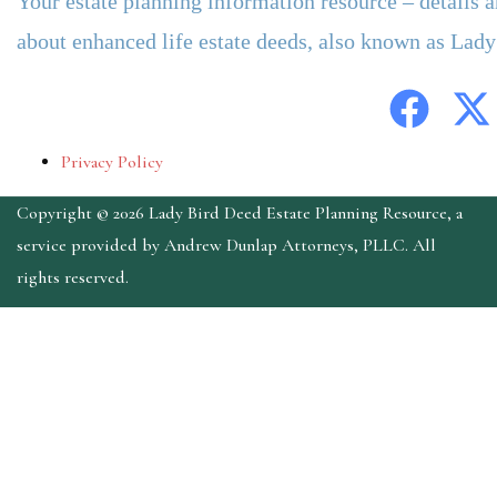
Your estate planning information resource – details 
about enhanced life estate deeds, also known as Lad
Privacy Policy
Copyright © 2026 Lady Bird Deed Estate Planning Resource, a
service provided by Andrew Dunlap Attorneys, PLLC. All
rights reserved.