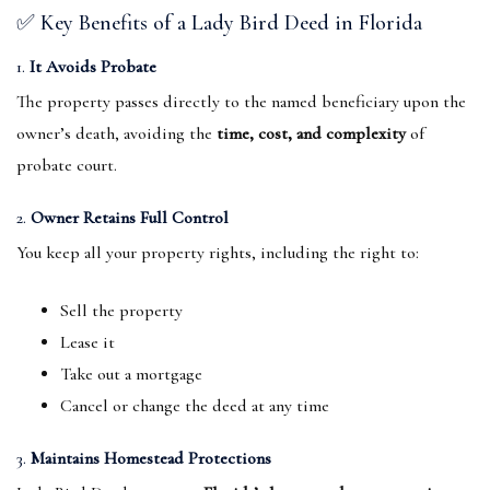
✅ Key Benefits of a Lady Bird Deed in Florida
1.
It Avoids Probate
The property passes directly to the named beneficiary upon the
owner’s death, avoiding the
time, cost, and complexity
of
probate court.
2.
Owner Retains Full Control
You keep all your property rights, including the right to:
Sell the property
Lease it
Take out a mortgage
Cancel or change the deed at any time
3.
Maintains Homestead Protections