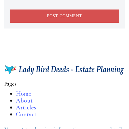
Pages:
Home
About
Articles
Contact