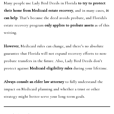
Many people use Lady Bird Deeds in Florida
to try to protect
their home from Medicaid estate recovery
, and in many cases,
it
can help
. That’s because the deed avoids probate, and Florida’s
estate recovery program
only applies to probate assets
as of this
writing.
However
, Medicaid rules can change, and there’s no absolute
guarantee that Florida will not expand recovery efforts to non-
probate transfers in the future. Also, Lady Bird Deeds don’t
protect against
Medicaid eligibility rules
during your lifetime.
Always consult an elder law attorney
to fully understand the
impact on Medicaid planning and whether a trust or other
strategy might better serve your long-term goals.