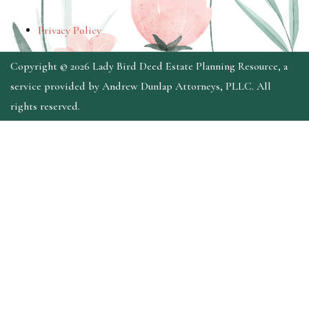
Privacy Policy
Copyright © 2026 Lady Bird Deed Estate Planning Resource, a
service provided by Andrew Dunlap Attorneys, PLLC. All
rights reserved.