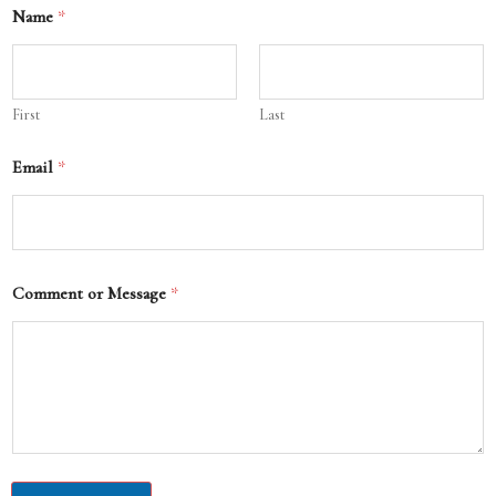
Name
*
First
Last
Email
*
Comment or Message
*