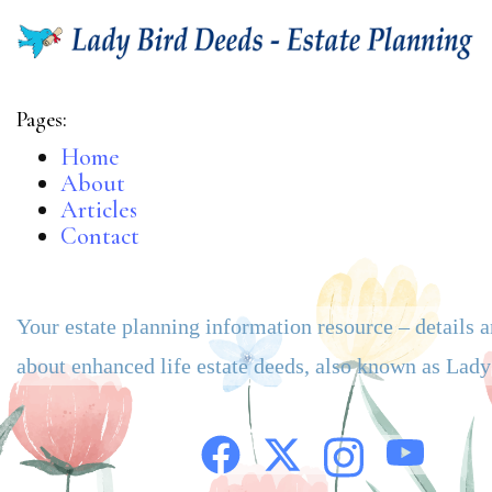
Pages:
Home
About
Articles
Contact
Your estate planning information resource – details 
about enhanced life estate deeds, also known as Lad