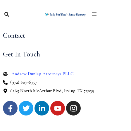
Contact
Get In Touch
Andrew Dunlap Attorneys PLLC
(972) 807-6357
6565 North McArthur Blvd, Irving TX 75039