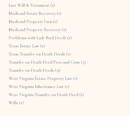
Last Will & Testament
(1)
Medicaid Estate Recovery
(1)
Medicaid Property Lien
(1)
Medicaid Property Recovery
(1)
Problems with Lady Bird Deeds
(1)
Texas Estate Law
(1)
Texas Transfer on Death Deeds
(1)
Transfer on Death Deed Pros and Cons
(3)
Transfer on Death Deeds
(9)
West Virginia Estate Property Law
(1)
West Virginia Inheritance Law
(1)
West Virginia Transfer on Death Deed
(1)
Wills
(1)