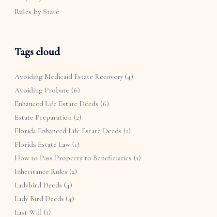
Rules by State
Tags cloud
Avoiding Medicaid Estate Recovery
(4)
Avoiding Probate
(6)
Enhanced Life Estate Deeds
(6)
Estate Preparation
(2)
Florida Enhanced Life Estate Deeds
(1)
Florida Estate Law
(1)
How to Pass Property to Beneficiaries
(1)
Inheritance Rules
(2)
Ladybird Deeds
(4)
Lady Bird Deeds
(4)
Last Will
(1)