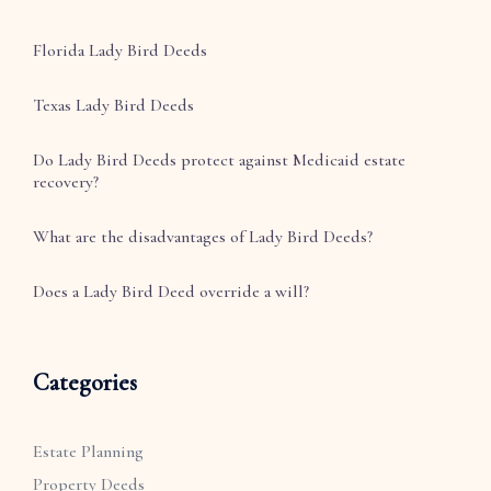
Florida Lady Bird Deeds
Texas Lady Bird Deeds
Do Lady Bird Deeds protect against Medicaid estate
recovery?
What are the disadvantages of Lady Bird Deeds?
Does a Lady Bird Deed override a will?
Categories
Estate Planning
Property Deeds