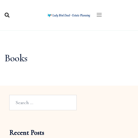
Books
Recent Posts