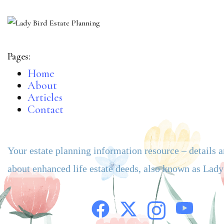
Pages:
Home
About
Articles
Contact
Your estate planning information resource – details 
about enhanced life estate deeds, also known as Lad