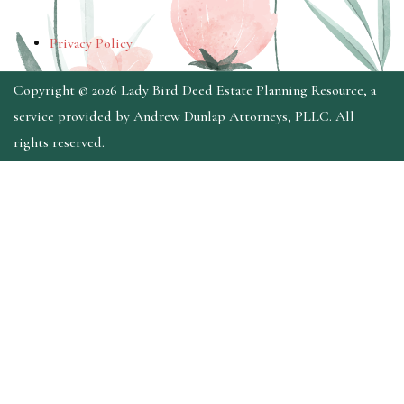
Privacy Policy
Copyright © 2026 Lady Bird Deed Estate Planning Resource, a
service provided by Andrew Dunlap Attorneys, PLLC. All
rights reserved.